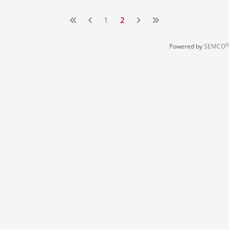
1
2
®
Powered by
SEMCO